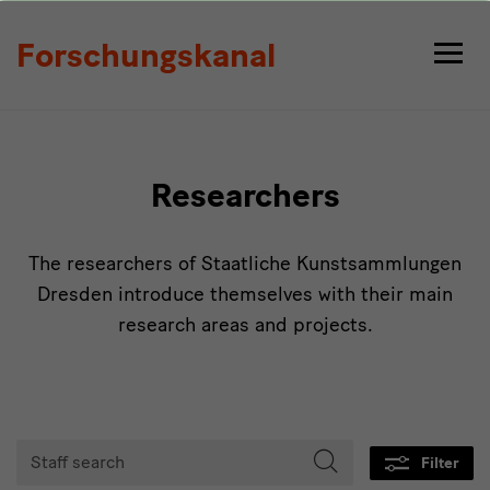
Persons
Forschungskanal
Researchers
The researchers of Staatliche Kunstsammlungen
Dresden introduce themselves with their main
research areas and projects.
Tabmenu
Staff
Filter
search
Start