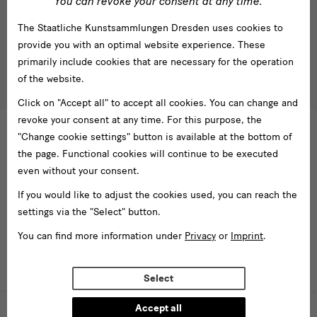
You can revoke your consent at any time.
Subscribe
The Staatliche Kunstsammlungen Dresden uses cookies to
Tel. +49 351 49 14 2000
* Pflichtfeld
provide you with an optimal website experience. These
besucherservice(at)skdmuseum.info
I agree to the
privacy policy
.*
primarily include cookies that are necessary for the operation
of the website.
Please select at least one newsletter.
Click on "Accept all" to accept all cookies. You can change and
I would like to subscribe to the following newsletters*
revoke your consent at any time. For this purpose, the
Newsletter Staatlichen Kunstsammlungen Dresden
"Change cookie settings" button is available at the bottom of
the page. Functional cookies will continue to be executed
Newsletter Albertinum
even without your consent.
Newsletter Tourismus
Newsletter Museum für Sächsische Volkskunst
If you would like to adjust the cookies used, you can reach the
settings via the "Select" button.
Staatliche
Kunstsammlungen
You can find more information under
Privacy
or
Imprint
.
Dresden
Select
Buildings,
Museums
Accept all
Web presence funded by the Federal Government Commissioner for