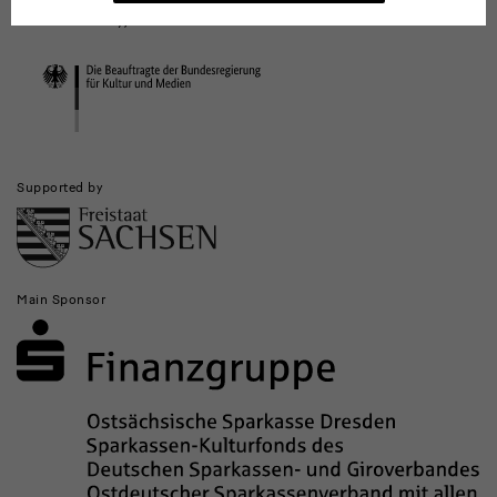
Culture and the Media (investments for national cultural institutions in
and
eastern Germany)
Institutions
Supported by
Main Sponsor