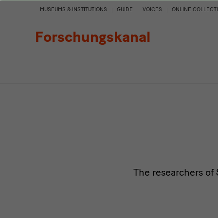
Persons
MUSEUMS & INSTITUTIONS
GUIDE
VOICES
ONLINE COLLECT
Forschungskanal
The researchers of