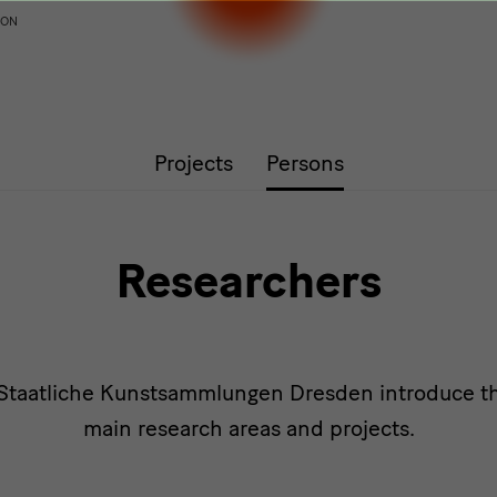
ION
Projects
Persons
Researchers
 Staatliche Kunstsammlungen Dresden introduce th
main research areas and projects.