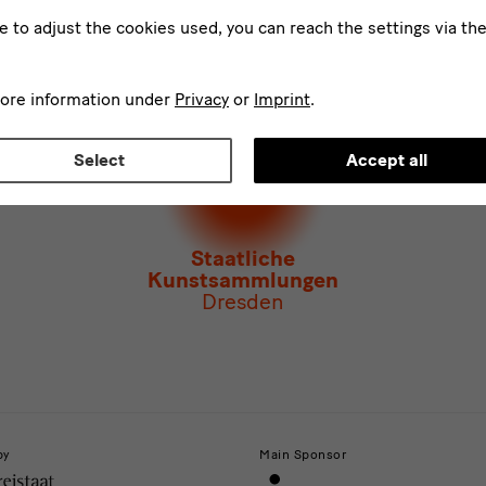
d
ke to adjust the cookies used, you can reach the settings via th
ee to the
privacy policy
.*
ect at least one newsletter.
I would like to subscribe to the following new
more information under
Privacy
or
Imprint
.
letter Staatlichen Kunstsammlungen Dresden
letter Albertinum
Select
Accept all
letter Tourismus
letter Museum für Sächsische Volkskunst
Staatliche
Kunstsammlungen
Dresden
by
Main Sponsor