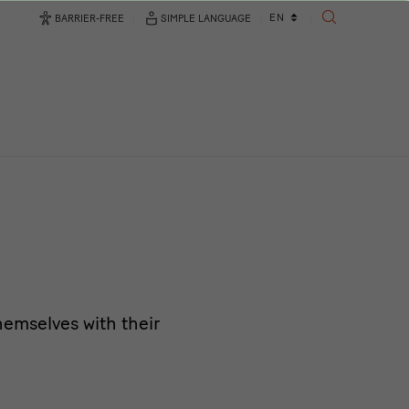
Language
EN
BARRIER-FREE
SIMPLE LANGUAGE
SEARCH
changer
emselves with their