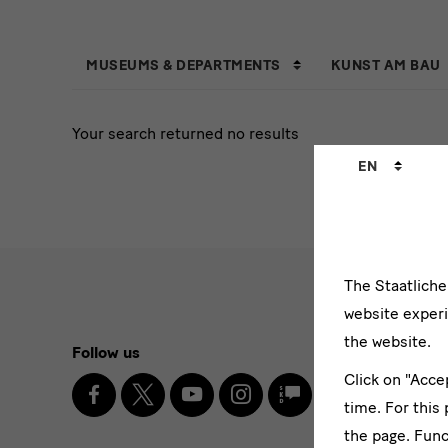
Tabmenu
MUSEUMS & DEPARTMENTS
KUNST AM BAU
with
Your search returned no results
filter
Language
EN
changer
The Staatlich
website experi
Social
the website.
Follow us
Newslett
Media
Click on "Acce
Facebook
X
Youtube
Instagram
SKD
Enter
Blog
time. For this
and
email
the page. Func
address