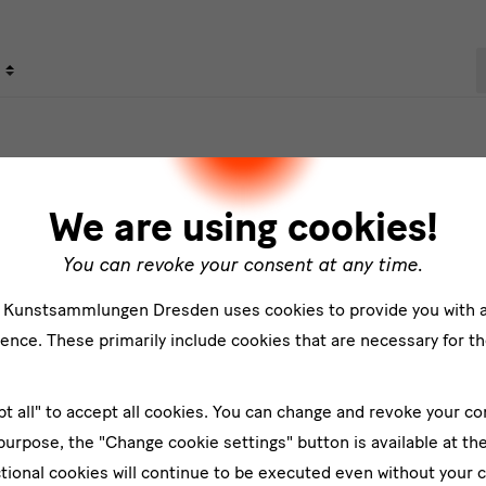
S
s
We are using cookies!
You can revoke your consent at any time.
e Kunstsammlungen Dresden uses cookies to provide you with 
ence. These primarily include cookies that are necessary for th
er
pt all" to accept all cookies. You can change and revoke your co
Su
 purpose, the "Change cookie settings" button is available at th
tional cookies will continue to be executed even without your 
*