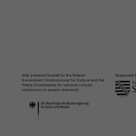
News
Buildings,
Museums
Web presence funded by the Federal
Supported 
Government Commissioner for Culture and the
and
Media (investments for national cultural
institutions in eastern Germany)
Institutions