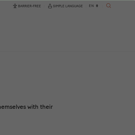
Language
EN
BARRIER-FREE
SIMPLE LANGUAGE
SEARCH
changer
emselves with their