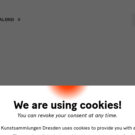
S
ALEREI
s
We are using cookies!
You can revoke your consent at any time.
e Kunstsammlungen Dresden uses cookies to provide you with 