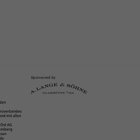
Sponsored by