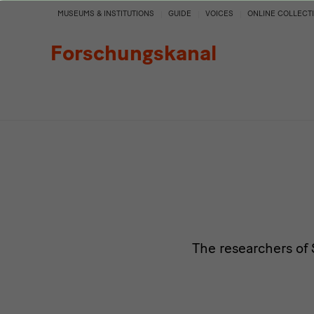
Persons
MUSEUMS & INSTITUTIONS
GUIDE
VOICES
ONLINE COLLECT
Forschungskanal
The researchers of