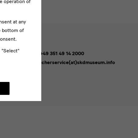
e operation of
nsent at any
e bottom of
consent.
e "Select"
Tel. +49 351 49 14 2000
besucherservice(at)skdmuseum.info
bscribe
sletters*