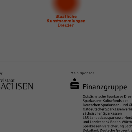
letter Museum für Sächsische Volkskunst
Staatliche
Kunstsammlungen
Dresden
by
Main Sponsor