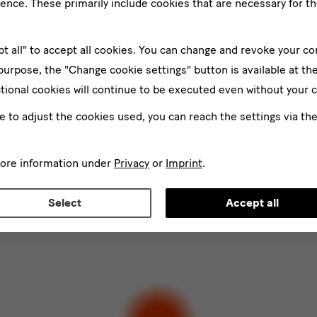
ence. These primarily include cookies that are necessary for th
pt all" to accept all cookies. You can change and revoke your co
 purpose, the "Change cookie settings" button is available at th
tional cookies will continue to be executed even without your 
ke to adjust the cookies used, you can reach the settings via th
er
Su
more information under
Privacy
or
Imprint
.
*
d
Select
Accept all
ee to the
privacy policy
.*
ect at least one newsletter.
I would like to subscribe to the following new
letter Staatlichen Kunstsammlungen Dresden
letter Albertinum
letter Tourismus