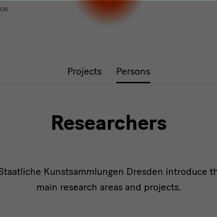
ION
Projects
Persons
Researchers
 Staatliche Kunstsammlungen Dresden introduce th
main research areas and projects.