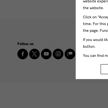
website experi
the website.
Click on "Acce
time. For this
the page. Func
Social
If you would li
Follow us
Newslett
button.
Media
Facebook
X
Youtube
Instagram
SKD
You can find 
Enter
Blog
and
email
address
* Pflichtfel
Newsletter
I agr
Please sel
News
News
News