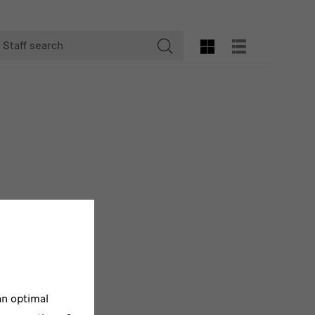
taff
GRID VIEW
LIST VIEW
earch
Start
searching
an optimal