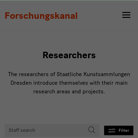
Persons
Forschungskanal
Researchers
The researchers of Staatliche Kunstsammlungen
Dresden introduce themselves with their main
research areas and projects.
Tabmenu
Staff
Filter
search
Start