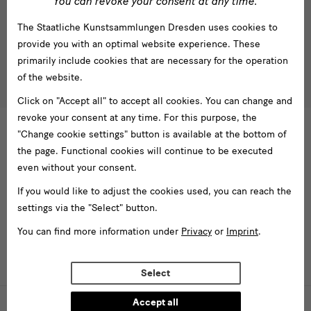
You can revoke your consent at any time.
Subscribe
The Staatliche Kunstsammlungen Dresden uses cookies to
Tel. +49 351 49 14 2000
* Pflichtfeld
provide you with an optimal website experience. These
besucherservice(at)skdmuseum.info
I agree to the
privacy policy
.*
primarily include cookies that are necessary for the operation
of the website.
Please select at least one newsletter.
Click on "Accept all" to accept all cookies. You can change and
I would like to subscribe to the following newsletters*
revoke your consent at any time. For this purpose, the
Newsletter Staatlichen Kunstsammlungen Dresden
"Change cookie settings" button is available at the bottom of
the page. Functional cookies will continue to be executed
Newsletter Albertinum
even without your consent.
Newsletter Tourismus
Newsletter Museum für Sächsische Volkskunst
If you would like to adjust the cookies used, you can reach the
settings via the "Select" button.
Staatliche
Kunstsammlungen
You can find more information under
Privacy
or
Imprint
.
Dresden
Select
Buildings,
Museums
Accept all
Web presence funded by the Federal Government Commissioner for