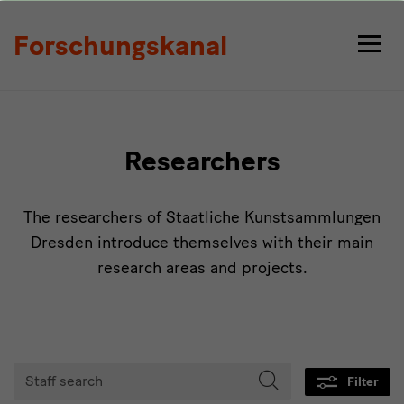
Persons
Forschungskanal
Researchers
The researchers of Staatliche Kunstsammlungen
Dresden introduce themselves with their main
research areas and projects.
Tabmenu
Staff
Filter
search
Start