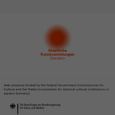
Please select at least one newsletter.
I would like to subscribe to the following newsletters*
Newsletter Staatlichen Kunstsammlungen Dresden
Newsletter Albertinum
Newsletter Tourismus
Newsletter Museum für Sächsische Volkskunst
Staatliche
Kunstsammlungen
Dresden
Buildings,
Museums
Web presence funded by the Federal Government Commissioner for
Culture and the Media (investments for national cultural institutions in
and
eastern Germany)
Institutions