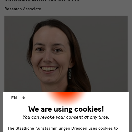
Research Associate
Language
EN
changer
We are using cookies!
Kunstgewerbemuseum
You can revoke your consent at any time.
Klara Nemeckova
The Staatliche Kunstsammlungen Dresden uses cookies to
Wissenschaftliche Mitarbeiterin