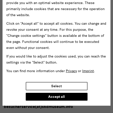
provide you with an optimal website experience. These
primarily include cookies that are necessary for the operation
of the website.
Click on "Accept all" to accept all cookies. You can change and
revoke your consent at any time. For this purpose, the
Social
"Change cookie settings" button is available at the bottom of
Follow us
Media
the page. Functional cookies will continue to be executed
even without your consent.
and
Facebook
X
Youtube
Instagram
SKD
Blog
If you would like to adjust the cookies used, you can reach the
Newsletter
settings via the "Select" button.
Newsletter
You can find more information under
Privacy
or
Imprint
.
Enter
email
Select
address*
Subscribe
Accept all
Tel. +49 351 49 14 2000
* Pflichtfeld
besucherservice(at)skdmuseum.info
I agree to the
privacy policy
.*