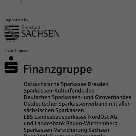
Supported by
Main Sponsor