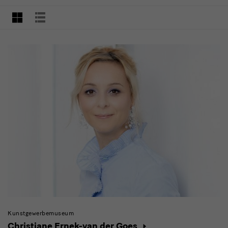
with
searching
filter
GRID VIEW
LIST VIEW
Kunstgewerbemuseum
Christiane Ernek-van der Goes