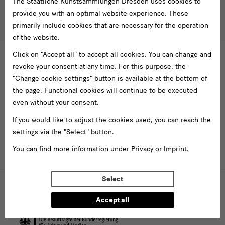
The Staatliche Kunstsammlungen Dresden uses cookies to
besucherservice(at)skdmuseum.info
I agree to the
privacy policy
.*
provide you with an optimal website experience. These
Please select at least one newsletter.
primarily include cookies that are necessary for the operation
of the website.
I would like to subscribe to the following newsletters*
Click on "Accept all" to accept all cookies. You can change and
Newsletter Staatlichen Kunstsammlungen Dresden
revoke your consent at any time. For this purpose, the
Newsletter Albertinum
"Change cookie settings" button is available at the bottom of
Newsletter Tourismus
the page. Functional cookies will continue to be executed
Newsletter Museum für Sächsische Volkskunst
even without your consent.
Staatliche
If you would like to adjust the cookies used, you can reach the
Kunstsammlungen
settings via the "Select" button.
Dresden
You can find more information under
Privacy
or
Imprint
.
Buildings,
Select
Museums
Web presence funded by the Federal Government Commissioner for
Culture and the Media (investments for national cultural institutions in
and
eastern Germany)
Accept all
Institutions