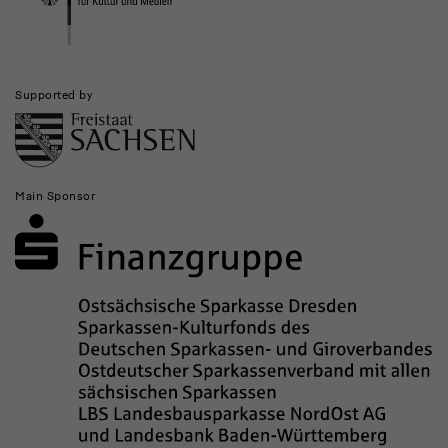
Supported by
Main Sponsor