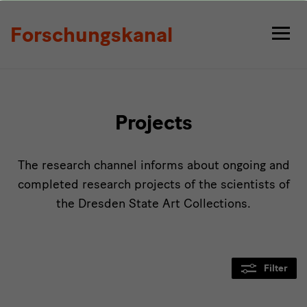
Projects
Forschungskanal
Projects
The research channel informs about ongoing and
completed research projects of the scientists of
the Dresden State Art Collections.
Filter
Modulüberschrift