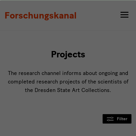
Projects
Forschungskanal
Projects
The research channel informs about ongoing and
completed research projects of the scientists of
the Dresden State Art Collections.
Filter
Modulüberschrift