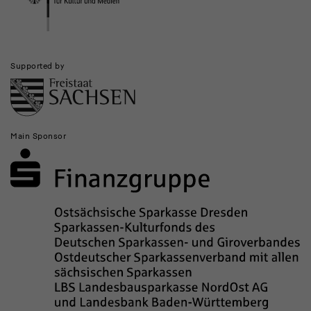
Supported by
Main Sponsor