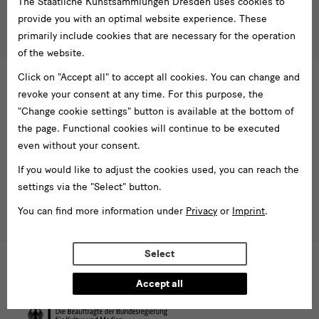
The Staatliche Kunstsammlungen Dresden uses cookies to
besucherservice(at)skdmuseum.info
I agree to the
privacy policy
.*
provide you with an optimal website experience. These
Please select at least one newsletter.
primarily include cookies that are necessary for the operation
of the website.
I would like to subscribe to the following newsletters*
Click on "Accept all" to accept all cookies. You can change and
Newsletter Staatlichen Kunstsammlungen Dresden
revoke your consent at any time. For this purpose, the
Newsletter Albertinum
"Change cookie settings" button is available at the bottom of
Newsletter Tourismus
the page. Functional cookies will continue to be executed
Newsletter Museum für Sächsische Volkskunst
even without your consent.
Staatliche
If you would like to adjust the cookies used, you can reach the
Kunstsammlungen
settings via the "Select" button.
Dresden
You can find more information under
Privacy
or
Imprint
.
Buildings,
Select
Museums
Web presence funded by the Federal Government Commissioner for
Culture and the Media (investments for national cultural institutions in
and
eastern Germany)
Accept all
Institutions