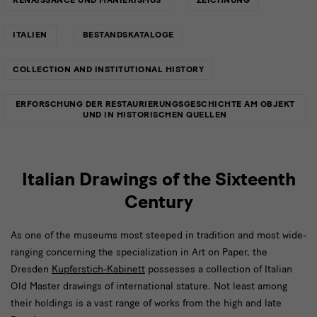
ITALIEN
BESTANDSKATALOGE
COLLECTION AND INSTITUTIONAL HISTORY
ERFORSCHUNG DER RESTAURIERUNGSGESCHICHTE AM OBJEKT
UND IN HISTORISCHEN QUELLEN
Italian Drawings of the Sixteenth
Century
As one of the museums most steeped in tradition and most wide-
ranging concerning the specialization in Art on Paper, the
Dresden
Kupferstich-Kabinett
possesses a collection of Italian
Old Master drawings of international stature. Not least among
their holdings is a vast range of works from the high and late