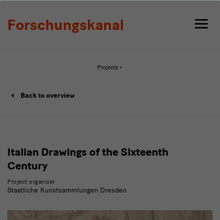
Detail
Forschungskanal
Active
Projects
page:
Detail
Project
Back to overview
details
page
Italian Drawings of the Sixteenth
Century
Project organizer
Staatliche Kunstsammlungen Dresden