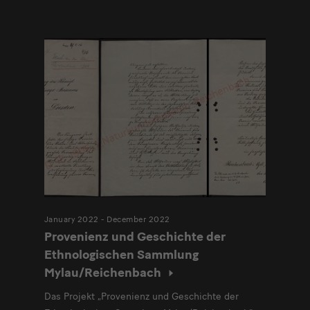
Modulüberschrift
January 2022 - December 2022
Provenienz und Geschichte der
Ethnologischen Sammlung
Mylau/Reichenbach
Das Projekt „Provenienz und Geschichte der