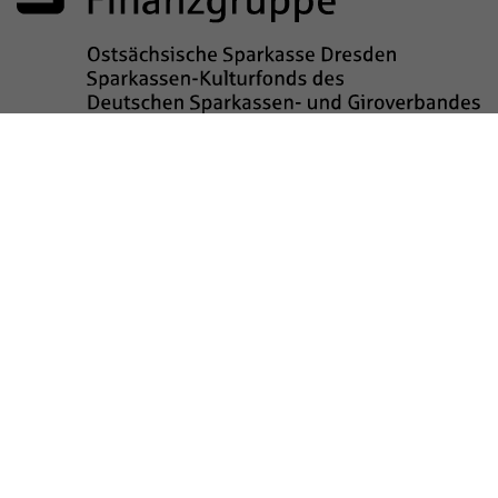
Sponsored by
Legal notice
data privacy
Barrierefreiheit
Kinderschutz
Transparenzhinweis
Contact