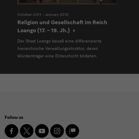
October 2011 - January 2012
Religion und Gesellschaft im Reich
Loango (17. – 19. Jh.)
Der Staat Loango besaß eine differenzierte
hierarchische Verwaltungsstruktur, deren
Würdenträger eine Eliteschicht bildeten.
Social
Follow us
Media
and
Facebook
X
Youtube
Instagram
SKD
Blog