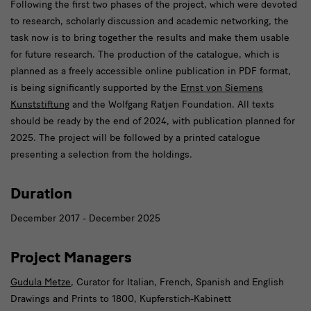
Following the first two phases of the project, which were devoted
to research, scholarly discussion and academic networking, the
task now is to bring together the results and make them usable
for future research. The production of the catalogue, which is
planned as a freely accessible online publication in PDF format,
is being significantly supported by the
Ernst von Siemens
Kunststiftung
and the Wolfgang Ratjen Foundation. All texts
should be ready by the end of 2024, with publication planned for
2025. The project will be followed by a printed catalogue
presenting a selection from the holdings.
Duration
December 2017 - December 2025
Project Managers
Gudula Metze
, Curator for Italian, French, Spanish and English
Drawings and Prints to 1800, Kupferstich-Kabinett