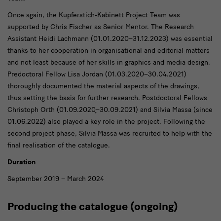
Once again, the Kupferstich-Kabinett Project Team was
supported by Chris Fischer as Senior Mentor. The Research
Assistant Heidi Lachmann (01.01.2020–31.12.2023) was essential
thanks to her cooperation in organisational and editorial matters
and not least because of her skills in graphics and media design.
Predoctoral Fellow Lisa Jordan (01.03.2020–30.04.2021)
thoroughly documented the material aspects of the drawings,
thus setting the basis for further research. Postdoctoral Fellows
Christoph Orth (01.09.2020֪–30.09.2021) and Silvia Massa (since
01.06.2022) also played a key role in the project. Following the
second project phase, Silvia Massa was recruited to help with the
final realisation of the catalogue.
Duration
September 2019 – March 2024
Producing the catalogue (ongoing)