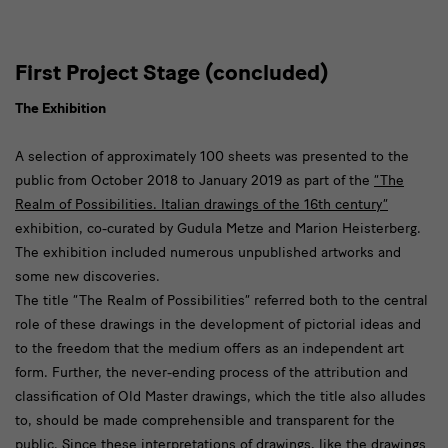
First Project Stage (concluded)
The Exhibition
A selection of approximately 100 sheets was presented to the
public from October 2018 to January 2019 as part of the
“The
Realm of Possibilities. Italian drawings of the 16th century”
exhibition, co-curated by Gudula Metze and Marion Heisterberg.
The exhibition included numerous unpublished artworks and
some new discoveries.
The title “The Realm of Possibilities” referred both to the central
role of these drawings in the development of pictorial ideas and
to the freedom that the medium offers as an independent art
form. Further, the never-ending process of the attribution and
classification of Old Master drawings, which the title also alludes
to, should be made comprehensible and transparent for the
public. Since these interpretations of drawings, like the drawings