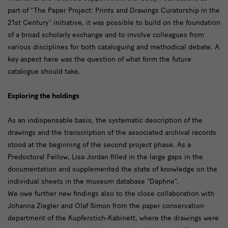
part of “The Paper Project: Prints and Drawings Curatorship in the
21st Century” initiative, it was possible to build on the foundation
of a broad scholarly exchange and to involve colleagues from
various disciplines for both cataloguing and methodical debate. A
key aspect here was the question of what form the future
catalogue should take.
Exploring the holdings
As an indispensable basis, the systematic description of the
drawings and the transcription of the associated archival records
stood at the beginning of the second project phase. As a
Predoctoral Fellow, Lisa Jordan filled in the large gaps in the
documentation and supplemented the state of knowledge on the
individual sheets in the museum database "Daphne".
We owe further new findings also to the close collaboration with
Johanna Ziegler and Olaf Simon from the paper conservation
department of the Kupferstich-Kabinett, where the drawings were