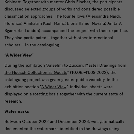
Kabinett. Together with mentor Chris Fischer, the participants
discussed selected groups of works and considered possible
classification approaches. The four fellows (Alessandra Nardi,
Florence; Annkatrin Kaul, Mainz; Elena Rame, Novara; Anita V.
Sganzerla, London) accompanied the project with their expertise.
They also participated – together with other international
scholars – in the cataloguing.
“A Wider View”
During the exhibition “
Anselmi to Zuccari. Master Drawings from
the Hoesch Collection as Guests
” (10.06.–11.09.2022), the
cataloguing project was given greater public visibility. In the
exhibition section “
A Wider View
”, individual sheets were
displayed on a rotating basis together with the current state of
research.
Watermarks
Between October 2022 and December 2023, we systematically
documented the watermarks identified in the drawings using