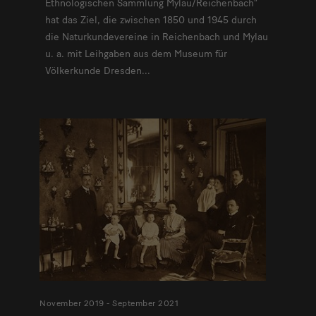
Ethnologischen Sammlung Mylau/Reichenbach“
hat das Ziel, die zwischen 1850 und 1945 durch
die Naturkundevereine in Reichenbach und Mylau
u. a. mit Leihgaben aus dem Museum für
Völkerkunde Dresden...
November 2019 - September 2021