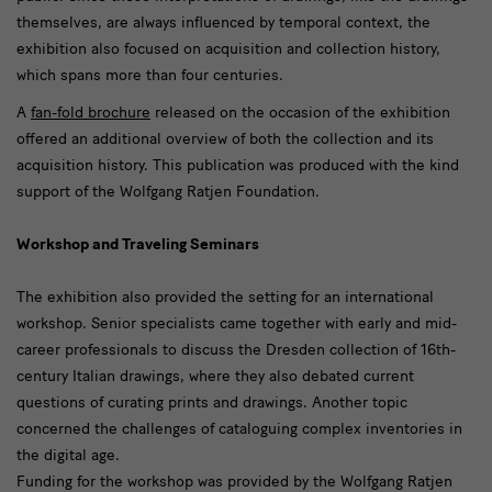
themselves, are always influenced by temporal context, the
exhibition also focused on acquisition and collection history,
which spans more than four centuries.
A
fan-fold brochure
released on the occasion of the exhibition
offered an additional overview of both the collection and its
acquisition history. This publication was produced with the kind
support of the Wolfgang Ratjen Foundation.
Workshop and Traveling Seminars
The exhibition also provided the setting for an international
workshop. Senior specialists came together with early and mid-
career professionals to discuss the Dresden collection of 16th-
century Italian drawings, where they also debated current
questions of curating prints and drawings. Another topic
concerned the challenges of cataloguing complex inventories in
the digital age.
Funding for the workshop was provided by the Wolfgang Ratjen