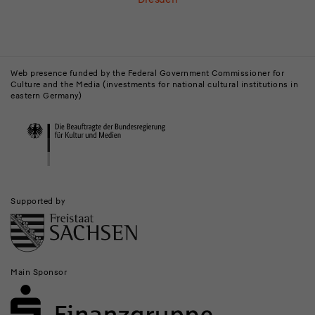
Buildings,
Museums
Web presence funded by the Federal Government Commissioner for
Culture and the Media (investments for national cultural institutions in
and
eastern Germany)
Institutions
Supported by
Main Sponsor