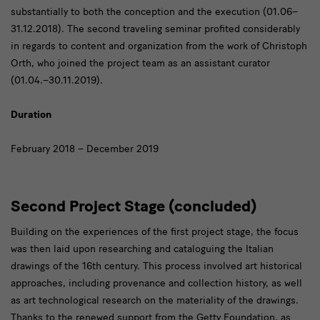
substantially to both the conception and the execution (01.06–
31.12.2018). The second traveling seminar profited considerably
in regards to content and organization from the work of Christoph
Orth, who joined the project team as an assistant curator
(01.04.–30.11.2019).
Duration
February 2018 – December 2019
Second Project Stage (concluded)
Building on the experiences of the first project stage, the focus
was then laid upon researching and cataloguing the Italian
drawings of the 16th century. This process involved art historical
approaches, including provenance and collection history, as well
as art technological research on the materiality of the drawings.
Thanks to the renewed support from the Getty Foundation, as