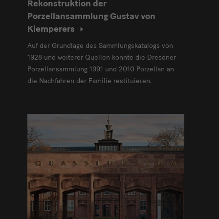
Rekonstruktion der
Porzellansammlung Gustav von
Klemperers
Auf der Grundlage des Sammlungskatalogs von
1928 und weiterer Quellen konnte die Dresdner
Porzellansammlung 1991 und 2010 Porzellan an
die Nachfahren der Familie restituieren.