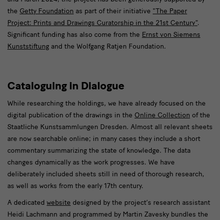
the
Getty Foundation
as part of their initiative
"The Paper
Project: Prints and Drawings Curatorship in the 21st Century"
.
Significant funding has also come from the
Ernst von Siemens
Kunststiftung
and the Wolfgang Ratjen Foundation.
Cataloguing in Dialogue
While researching the holdings, we have already focused on the
digital publication of the drawings in the
Online Collection
of the
Staatliche Kunstsammlungen Dresden. Almost all relevant sheets
are now searchable online; in many cases they include a short
commentary summarizing the state of knowledge. The data
changes dynamically as the work progresses. We have
deliberately included sheets still in need of thorough research,
as well as works from the early 17th century.
A dedicated
website
designed by the project’s research assistant
Heidi Lachmann and programmed by Martin Zavesky bundles the