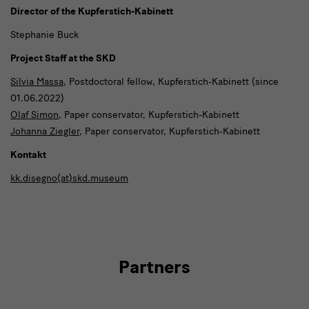
Director of the Kupferstich-Kabinett
Stephanie Buck
Project Staff at the SKD
Silvia Massa
, Postdoctoral fellow, Kupferstich-Kabinett (since
01.06.2022)
Olaf Simon
, Paper conservator, Kupferstich-Kabinett
Johanna Ziegler
, Paper conservator, Kupferstich-Kabinett
Kontakt
kk.disegno(at)skd.museum
Partners