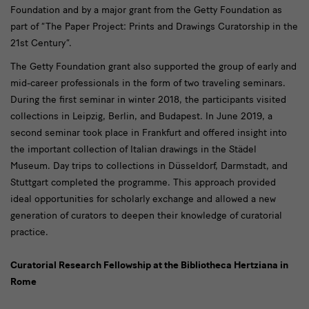
Foundation and by a major grant from the Getty Foundation as
part of “The Paper Project: Prints and Drawings Curatorship in the
21st Century”.
The Getty Foundation grant also supported the group of early and
mid-career professionals in the form of two traveling seminars.
During the first seminar in winter 2018, the participants visited
collections in Leipzig, Berlin, and Budapest. In June 2019, a
second seminar took place in Frankfurt and offered insight into
the important collection of Italian drawings in the Städel
Museum. Day trips to collections in Düsseldorf, Darmstadt, and
Stuttgart completed the programme. This approach provided
ideal opportunities for scholarly exchange and allowed a new
generation of curators to deepen their knowledge of curatorial
practice.
Curatorial Research Fellowship at the Bibliotheca Hertziana in
Rome