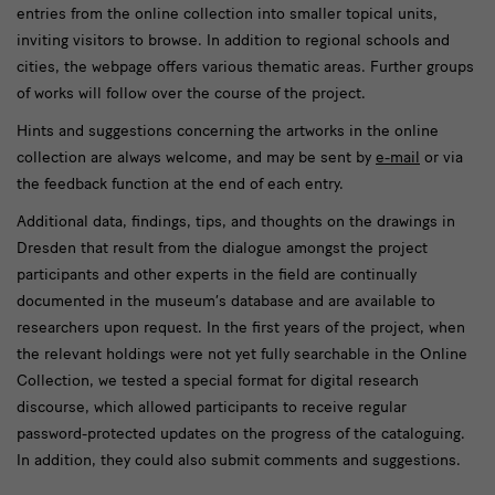
entries from the online collection into smaller topical units,
inviting visitors to browse. In addition to regional schools and
cities, the webpage offers various thematic areas. Further groups
of works will follow over the course of the project.
Hints and suggestions concerning the artworks in the online
collection are always welcome, and may be sent by
e-mail
or via
the feedback function at the end of each entry.
Additional data, findings, tips, and thoughts on the drawings in
Dresden that result from the dialogue amongst the project
participants and other experts in the field are continually
documented in the museum’s database and are available to
researchers upon request. In the first years of the project, when
the relevant holdings were not yet fully searchable in the Online
Collection, we tested a special format for digital research
discourse, which allowed participants to receive regular
password-protected updates on the progress of the cataloguing.
In addition, they could also submit comments and suggestions.