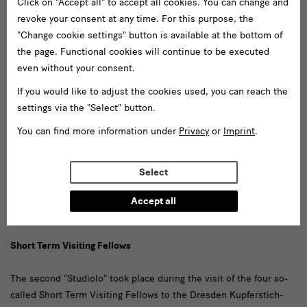
Click on "Accept all" to accept all cookies. You can change and
Project Initiative (
Speakers & Topics
). A more detailed report on
revoke your consent at any time. For this purpose, the
the conference is in progress.
"Change cookie settings" button is available at the bottom of
the page. Functional cookies will continue to be executed
Studiolo
even without your consent.
If you would like to adjust the cookies used, you can reach the
In order to promote exchange, we initiated a series of informal
settings via the "Select" button.
virtual meetings on individual groups of drawings and questions
of classification under the title "Studiolo". We first held two
You can find more information under
Privacy
or
Imprint
.
rounds of discussions on particularly controversial or hitherto
completely ignored sheets that are difficult to classify (see the
Select
drawings selected for
"Studiolo I"
in June 2021, and those for
"
Studiolo II
" in September 2021). Further virtual meetings of this
Accept all
kind took place in June 2022 and February 2023.
Short Term Visiting Fellows
The second "Studiolo" took place during the visit of the four so-
called Short Term Visiting Fellows to the Dresden Kupferstich-