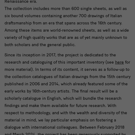
Renaissance era.
The collection includes more than 600 single sheets, as well as
six bound volumes containing another 700 drawings of Italian
draftsmanship from an era that spans across the 16th century.
Among these items are world-renowned sheets, as well as a wide
variety of high quality works that are as of yet mainly unknown to
both scholars and the general public.
Since its inception in 2017, the project is dedicated to the
research and cataloguing of this important inventory (see
here
for
more material). In terms of its content, it serves as a follow-up to
the collection catalogues of Italian drawings from the 15th century
published in 2006 and 2014, which already featured some of the
early works by 16th-century artists. The final result will be a
scholarly catalogue in English, which will bundle the research
findings and make them available for future research. With
respect to methodology, and with the wealth and diversity of the
material in mind, we lay particular emphasis on fostering a
dialogue with international colleagues. Between February 2018
and March 2024, the project has been generously supported by