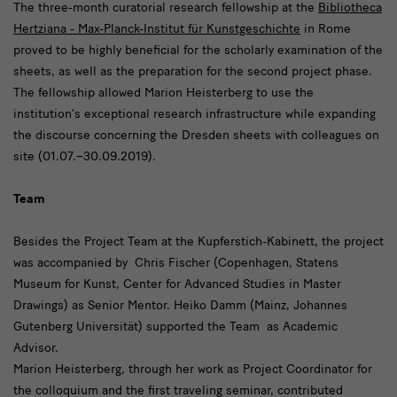
The three-month curatorial research fellowship at the
Bibliotheca
Hertziana - Max-Planck-Institut für Kunstgeschichte
in Rome
proved to be highly beneficial for the scholarly examination of the
sheets, as well as the preparation for the second project phase.
The fellowship allowed Marion Heisterberg to use the
institution’s exceptional research infrastructure while expanding
the discourse concerning the Dresden sheets with colleagues on
site (01.07.–30.09.2019).
Team
Besides the Project Team at the Kupferstich-Kabinett, the project
was accompanied by Chris Fischer (Copenhagen, Statens
Museum for Kunst, Center for Advanced Studies in Master
Drawings) as Senior Mentor. Heiko Damm (Mainz, Johannes
Gutenberg Universität) supported the Team as Academic
Advisor.
Marion Heisterberg, through her work as Project Coordinator for
the colloquium and the first traveling seminar, contributed