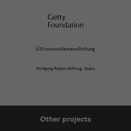
Wolfgang Ratjen Stiftung, Vaduz
Other projects