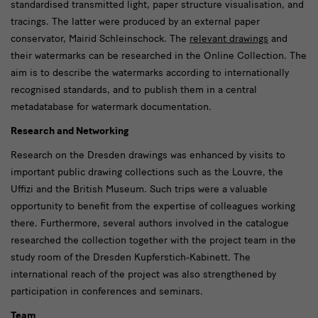
standardised transmitted light, paper structure visualisation, and
tracings. The latter were produced by an external paper
conservator, Mairid Schleinschock. The
relevant drawings
and
their watermarks can be researched in the Online Collection. The
aim is to describe the watermarks according to internationally
recognised standards, and to publish them in a central
metadatabase for watermark documentation.
Research and Networking
Research on the Dresden drawings was enhanced by visits to
important public drawing collections such as the Louvre, the
Uffizi and the British Museum. Such trips were a valuable
opportunity to benefit from the expertise of colleagues working
there. Furthermore, several authors involved in the catalogue
researched the collection together with the project team in the
study room of the Dresden Kupferstich-Kabinett. The
international reach of the project was also strengthened by
participation in conferences and seminars.
Team